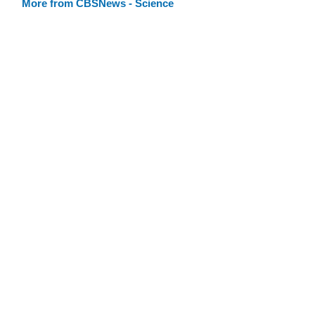
More from CBSNews - Science