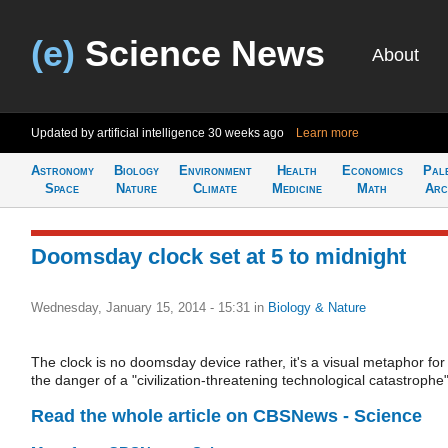
(e)
Science News
About
Updated by artificial intelligence
30 weeks ago
Learn more
Astronomy
Biology
Environment
Health
Economics
Pal
Space
Nature
Climate
Medicine
Math
Arc
Doomsday clock set at 5 to midnight
Wednesday, January 15, 2014 - 15:31
in
Biology & Nature
The clock is no doomsday device rather, it's a visual metaphor for
the danger of a "civilization-threatening technological catastrophe
Read the whole article on CBSNews - Science