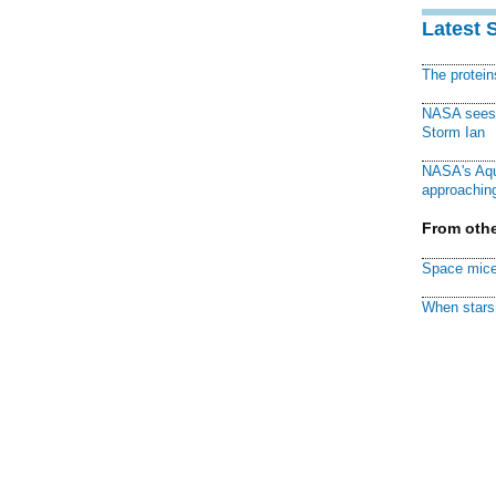
Latest 
The protei
NASA sees f
Storm Ian
NASA's Aqu
approaching
From othe
Space mice
When stars 