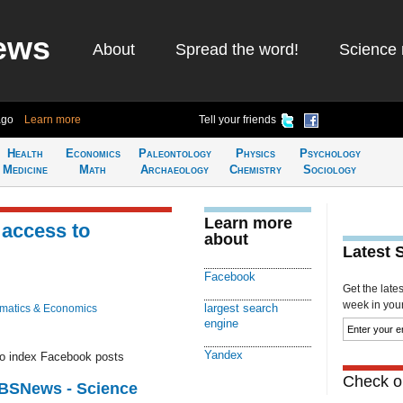
ews
About
Spread the word!
Science 
ago
Learn more
Tell your friends
Health
Economics
Paleontology
Physics
Psychology
Medicine
Math
Archaeology
Chemistry
Sociology
Learn more
 access to
about
Latest 
Facebook
Get the late
week in your 
largest search
matics & Economics
engine
Yandex
 to index Facebook posts
Check ou
CBSNews - Science