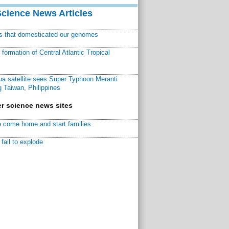
Science News Articles
ns that domesticated our genomes
ormation of Central Atlantic Tropical
a satellite sees Super Typhoon Meranti
 Taiwan, Philippines
r science news sites
 come home and start families
fail to explode