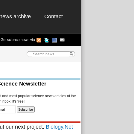
news archive
Contact
Get science news via
Science Newsletter
st and most popular science news articles of the
Inbox! It's free!
t our next project,
Biology.Net