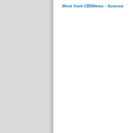
More from CBSNews - Science