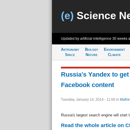
(e)
Science N
Updated by artificial intelligence
30 weeks 
Astronomy
Biology
Environment
Space
Nature
Climate
Russia's Yandex to get
Facebook content
Tuesday, January 14, 2014 - 11:00
in
Mathe
Russia's largest search engine will start
Read the whole article on 