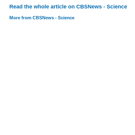
Read the whole article on CBSNews - Science
More from CBSNews - Science