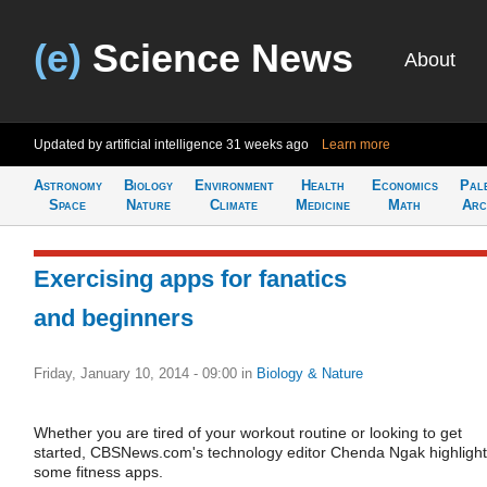
(e)
Science News
About
Updated by artificial intelligence
31 weeks ago
Learn more
Astronomy
Biology
Environment
Health
Economics
Pal
Space
Nature
Climate
Medicine
Math
Arc
Exercising apps for fanatics
and beginners
Friday, January 10, 2014 - 09:00
in
Biology & Nature
Whether you are tired of your workout routine or looking to get
started, CBSNews.com's technology editor Chenda Ngak highligh
some fitness apps.