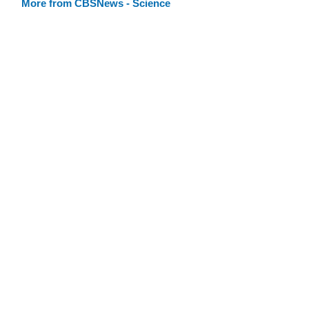
More from CBSNews - Science