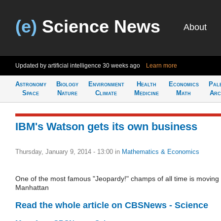
(e)
Science News
About
Updated by artificial intelligence
30 weeks ago
Learn more
Astronomy
Biology
Environment
Health
Economics
Pal
Space
Nature
Climate
Medicine
Math
Arc
IBM's Watson gets its own business
Thursday, January 9, 2014 - 13:00
in
Mathematics & Economics
One of the most famous "Jeopardy!" champs of all time is moving 
Manhattan
Read the whole article on CBSNews - Science