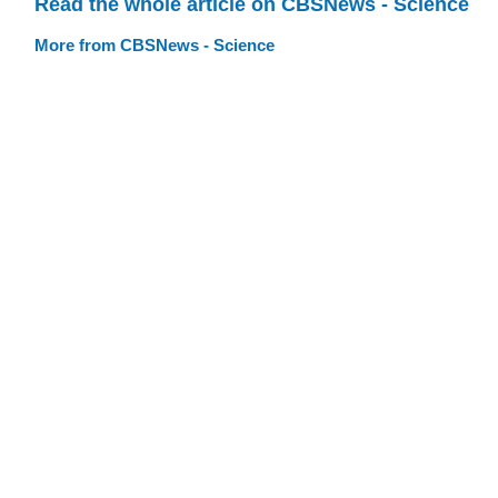
Read the whole article on CBSNews - Science
More from CBSNews - Science