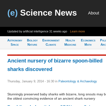
(e)
Science News
About
Updated by artificial intelligence
31 weeks ago
Learn more
Astronomy
Biology
Environment
Health
Economics
Pal
Space
Nature
Climate
Medicine
Math
Arc
Ancient nursery of bizarre spoon-billed
sharks discovered
Thursday, January 9, 2014 - 16:30
in
Paleontology & Archaeology
Stunningly preserved baby sharks with bizarre, long snouts may 
the oldest convincing evidence of an ancient shark nursery