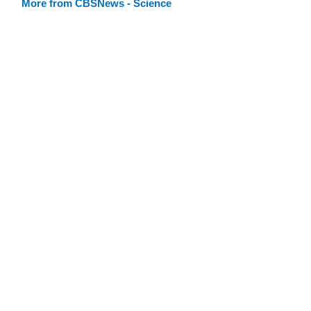
More from CBSNews - Science