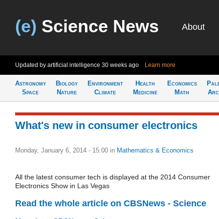
(e)
Science News
About
Updated by artificial intelligence
30 weeks ago
Learn more
Astronomy
Biology
Environment
Health
Economics
Pal
Space
Nature
Climate
Medicine
Math
Arc
What's new in consumer electronics
Monday, January 6, 2014 - 15:00
in
Mathematics & Economics
All the latest consumer tech is displayed at the 2014 Consumer
Electronics Show in Las Vegas
Read the whole article on CBSNews - Science