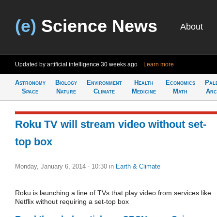
(e)
Science News
About
Updated by artificial intelligence
30 weeks ago
Learn more
Astronomy
Biology
Environment
Health
Economics
Pal
Space
Nature
Climate
Medicine
Math
Arc
Roku TV will stream video without set-
top box
Monday, January 6, 2014 - 10:30
in
Earth & Climate
Roku is launching a line of TVs that play video from services like
Netflix without requiring a set-top box