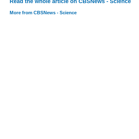
Read the whole article on CBSNews - Science
More from CBSNews - Science