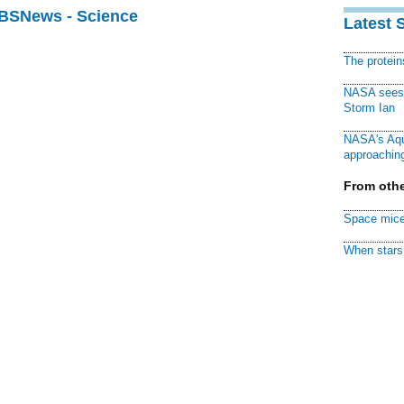
CBSNews - Science
Latest 
The protei
NASA sees f
Storm Ian
NASA's Aqu
approaching
From othe
Space mice
When stars 