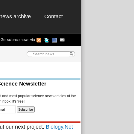
news archive
Contact
Get science news via
Science Newsletter
st and most popular science news articles of the
Inbox! It's free!
t our next project,
Biology.Net