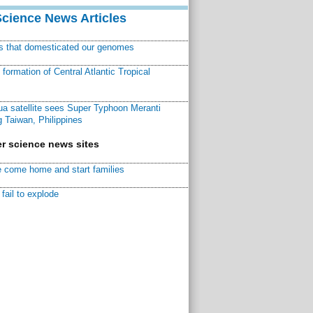
Science News Articles
ns that domesticated our genomes
ormation of Central Atlantic Tropical
a satellite sees Super Typhoon Meranti
 Taiwan, Philippines
r science news sites
 come home and start families
fail to explode