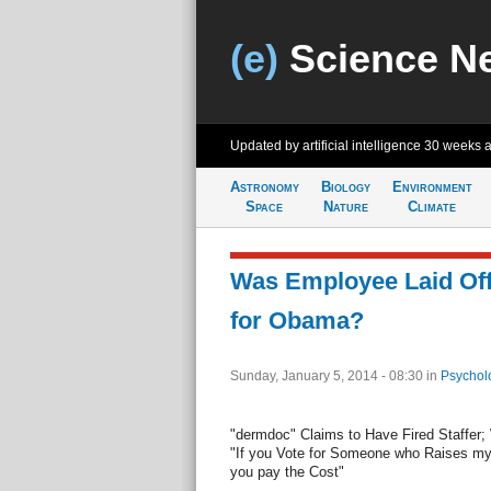
(e)
Science N
Updated by artificial intelligence
30 weeks 
Astronomy
Biology
Environment
Space
Nature
Climate
Was Employee Laid Off 
for Obama?
Sunday, January 5, 2014 - 08:30
in
Psychol
"dermdoc" Claims to Have Fired Staffer;
"If you Vote for Someone who Raises m
you pay the Cost"