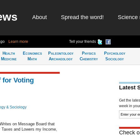
ews
About
Spread the word!
Science 
ago
Learn more
Tell your friends
Health
Economics
Paleontology
Physics
Psychology
Medicine
Math
Archaeology
Chemistry
Sociology
for Voting
Latest 
Get the late
week in your 
ogy & Sociology
 Writes on Message Board that
y Taxes and Lowers my Income,
Check ou