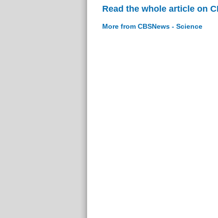
Read the whole article on 
More from CBSNews - Science