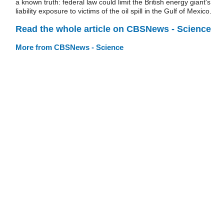
a known truth: federal law could limit the British energy giant's
liability exposure to victims of the oil spill in the Gulf of Mexico.
Read the whole article on CBSNews - Science
More from CBSNews - Science