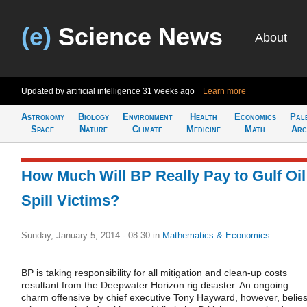
(e)
Science News
About
Updated by artificial intelligence
31 weeks ago
Learn more
Astronomy
Biology
Environment
Health
Economics
Pal
Space
Nature
Climate
Medicine
Math
Arc
How Much Will BP Really Pay to Gulf Oil
Spill Victims?
Sunday, January 5, 2014 - 08:30
in
Mathematics & Economics
BP is taking responsibility for all mitigation and clean-up costs
resultant from the Deepwater Horizon rig disaster. An ongoing
charm offensive by chief executive Tony Hayward, however, belie