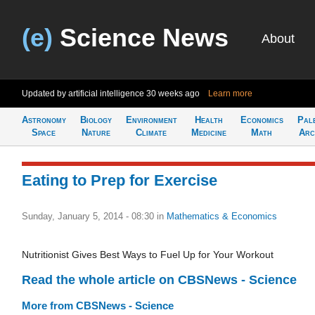
(e)
Science News
About
Updated by artificial intelligence
30 weeks ago
Learn more
Astronomy
Biology
Environment
Health
Economics
Pal
Space
Nature
Climate
Medicine
Math
Arc
Eating to Prep for Exercise
Sunday, January 5, 2014 - 08:30
in
Mathematics & Economics
Nutritionist Gives Best Ways to Fuel Up for Your Workout
Read the whole article on CBSNews - Science
More from CBSNews - Science