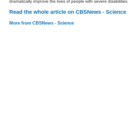
dramatically improve the lives of people with severe disabilities.
Read the whole article on CBSNews - Science
More from CBSNews - Science