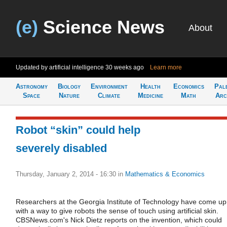
(e)
Science News
About
Updated by artificial intelligence
30 weeks ago
Learn more
Astronomy
Biology
Environment
Health
Economics
Pal
Space
Nature
Climate
Medicine
Math
Arc
Robot “skin” could help
severely disabled
Thursday, January 2, 2014 - 16:30
in
Mathematics & Economics
Researchers at the Georgia Institute of Technology have come up
with a way to give robots the sense of touch using artificial skin.
CBSNews.com's Nick Dietz reports on the invention, which could