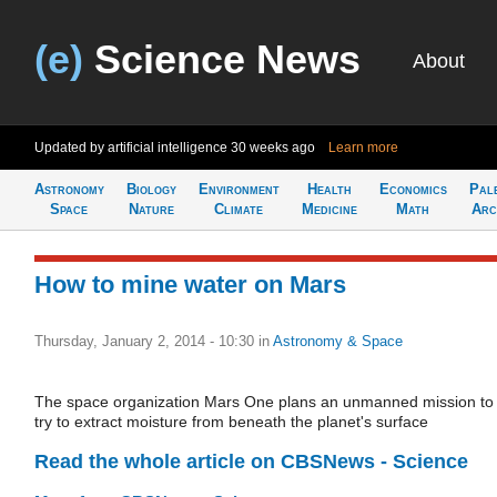
(e)
Science News
About
Updated by artificial intelligence
30 weeks ago
Learn more
Astronomy
Biology
Environment
Health
Economics
Pal
Space
Nature
Climate
Medicine
Math
Arc
How to mine water on Mars
Thursday, January 2, 2014 - 10:30
in
Astronomy & Space
The space organization Mars One plans an unmanned mission to
try to extract moisture from beneath the planet's surface
Read the whole article on CBSNews - Science