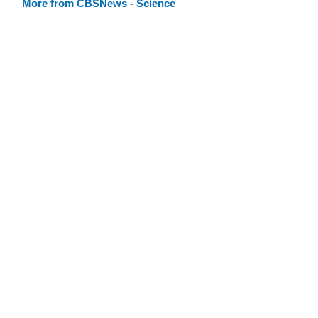
More from CBSNews - Science