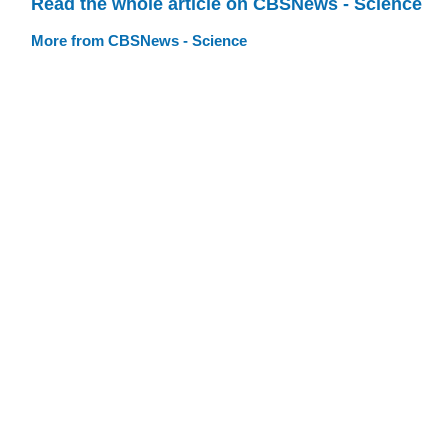
Read the whole article on CBSNews - Science
More from CBSNews - Science