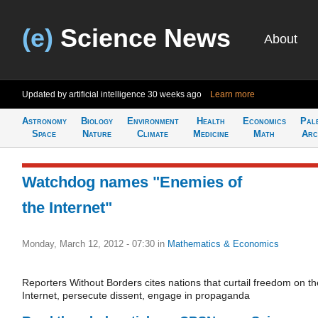
(e)
Science News
About
Updated by artificial intelligence
30 weeks ago
Learn more
Astronomy
Biology
Environment
Health
Economics
Pal
Space
Nature
Climate
Medicine
Math
Arc
Watchdog names "Enemies of
the Internet"
Monday, March 12, 2012 - 07:30
in
Mathematics & Economics
Reporters Without Borders cites nations that curtail freedom on th
Internet, persecute dissent, engage in propaganda