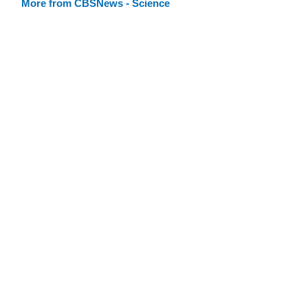
More from CBSNews - Science