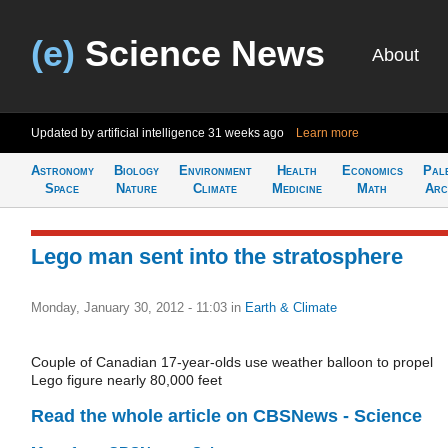
(e)
Science News
About
Updated by artificial intelligence
31 weeks ago
Learn more
Astronomy
Biology
Environment
Health
Economics
Pal
Space
Nature
Climate
Medicine
Math
Arc
Lego man sent into the stratosphere
Monday, January 30, 2012 - 11:03
in
Earth & Climate
Couple of Canadian 17-year-olds use weather balloon to propel
Lego figure nearly 80,000 feet
Read the whole article on CBSNews - Science