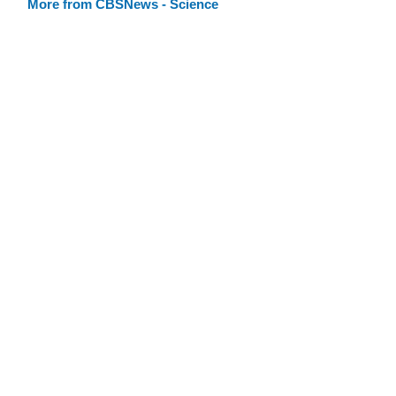
More from CBSNews - Science