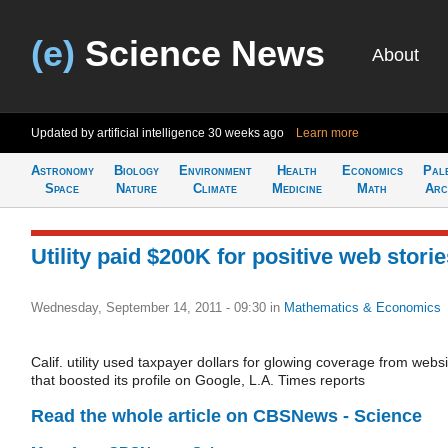
(e)
Science News
About
Updated by artificial intelligence
30 weeks ago
Learn more
Astronomy
Biology
Environment
Health
Economics
Pal
Space
Nature
Climate
Medicine
Math
Arc
Utility paid $200K for positive web stori
Wednesday, September 14, 2011 - 09:30
in
Mathematics & Economics
Calif. utility used taxpayer dollars for glowing coverage from websi
that boosted its profile on Google, L.A. Times reports
Read the whole article on CBSNews - Science