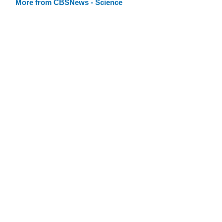
More from CBSNews - Science