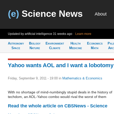
(e)
Science News
About
Updated by artificial intelligence
31 weeks ago
Learn more
Astronomy
Biology
Environment
Health
Economics
Pal
Space
Nature
Climate
Medicine
Math
Arc
Yahoo wants AOL and I want a lobotomy
Friday, September 9, 2011 - 19:00
in
Mathematics & Economics
With no shortage of mind-numbingly stupid deals in the history of
techdom, an AOL-Yahoo combo would rival the worst of them
Read the whole article on CBSNews - Science