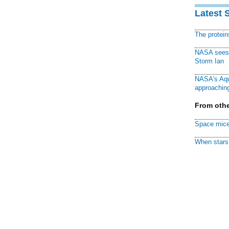
Latest 
The protei
NASA sees f
Storm Ian
NASA's Aqu
approaching
From othe
Space mice
When stars 