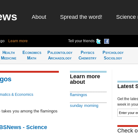
ews
About
Spread the word!
Science 
ago
Learn more
Tell your friends
Health
Economics
Paleontology
Physics
Psychology
Medicine
Math
Archaeology
Chemistry
Sociology
Learn more
ngos
about
Latest 
matics & Economics
flamingos
Get the late
week in your 
sunday morning
 takes you among the flamingos
CBSNews - Science
Check ou