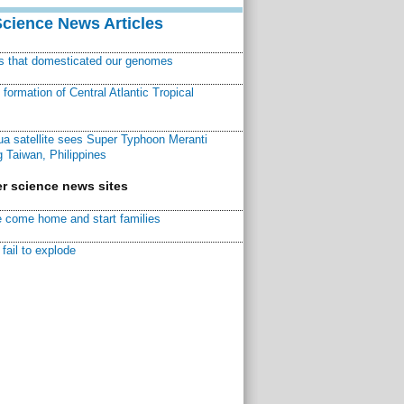
Science News Articles
ns that domesticated our genomes
ormation of Central Atlantic Tropical
a satellite sees Super Typhoon Meranti
 Taiwan, Philippines
r science news sites
 come home and start families
fail to explode