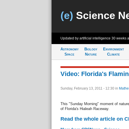
(e)
Science N
Updated by artificial intelligence
30 weeks 
Astronomy
Biology
Environment
Space
Nature
Climate
Video: Florida's Flami
Sunday, February 13, 2011 - 12:30
in
Mathe
This "Sunday Morning" moment of nature
of Florida's Hialeah Raceway.
Read the whole article on 