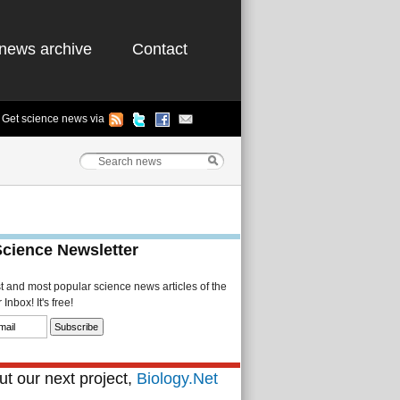
news archive
Contact
Get science news via
Science Newsletter
st and most popular science news articles of the
Inbox! It's free!
t our next project,
Biology.Net