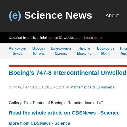
(e)
Science News
About
Updated by artificial intelligence
31 weeks ago
Learn more
Astronomy
Biology
Environment
Health
Economics
Pal
Space
Nature
Climate
Medicine
Math
Arc
Boeing's 747-8 Intercontinental Unveiled
Sunday, February 13, 2011 - 21:30
in
Mathematics & Economics
Gallery: First Photos of Boeing's Retooled Iconic 747
Read the whole article on CBSNews - Science
More from CBSNews - Science