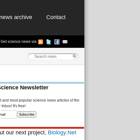
news archive
Contact
Get science news via
Science Newsletter
st and most popular science news articles of the
Inbox! It's free!
t our next project,
Biology.Net