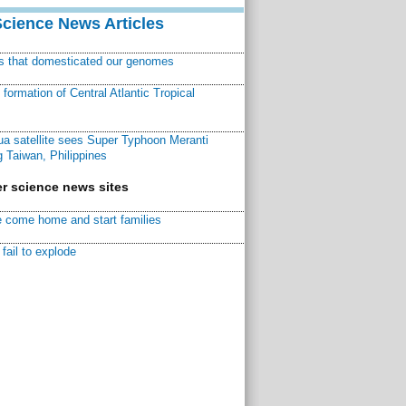
Science News Articles
ns that domesticated our genomes
ormation of Central Atlantic Tropical
a satellite sees Super Typhoon Meranti
 Taiwan, Philippines
r science news sites
 come home and start families
fail to explode