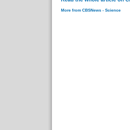
More from CBSNews - Science