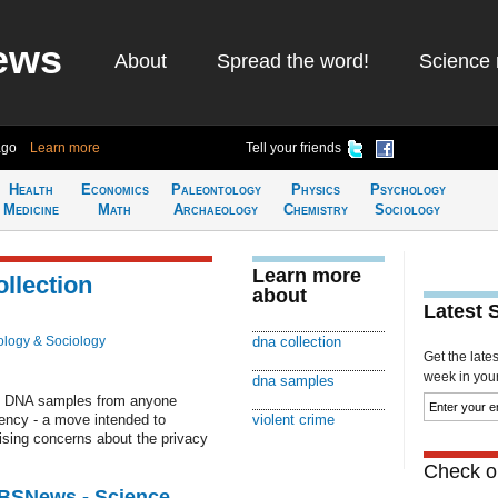
ews
About
Spread the word!
Science 
ago
Learn more
Tell your friends
Health
Economics
Paleontology
Physics
Psychology
Medicine
Math
Archaeology
Chemistry
Sociology
Learn more
llection
about
Latest 
logy & Sociology
dna collection
Get the late
week in your 
dna samples
ng DNA samples from anyone
ency - a move intended to
violent crime
aising concerns about the privacy
Check ou
CBSNews - Science