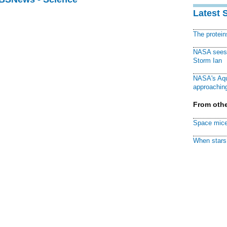
Latest 
The protei
NASA sees f
Storm Ian
NASA's Aqu
approaching
From othe
Space mice
When stars 