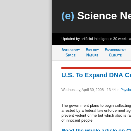
(e)
Science N
Updated by artificial intelligence
30 weeks 
Astronomy
Biology
Environment
Space
Nature
Climate
U.S. To Expand DNA Co
Wednesday, April 30, 2008 - 13:44
in
Psycho
The government plans to begin collecti
arrested by a federal law enforcement ag
prevent violent crime but which also is r
of innocent people.
Read the whole article on 