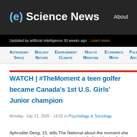
(e)
Science News
About
Updated by artificial intelligence
30 weeks ago
Learn more
Astronomy
Biology
Environment
Health
Economics
Pal
Space
Nature
Climate
Medicine
Math
Arc
WATCH | #TheMoment a teen golfer
became Canada's 1st U.S. Girls'
Junior champion
Monday, July 21, 2025 - 14:02
in
Psychology & Sociology
Aphrodite Deng, 15, tells The National about the moment she