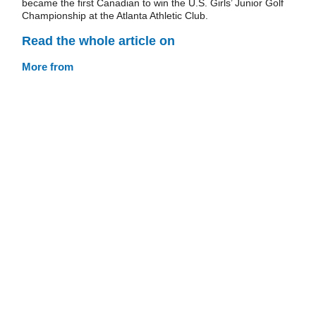
became the first Canadian to win the U.S. Girls’ Junior Golf
Championship at the Atlanta Athletic Club.
Read the whole article on
More from