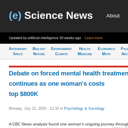
(e)
Science News
About
Updated by artificial intelligence
30 weeks ago
Learn more
Astronomy
Biology
Environment
Health
Economics
Pal
Space
Nature
Climate
Medicine
Math
Arc
Debate on forced mental health treatmen
continues as one woman's costs
top $800K
Monday, July 21, 2025 - 12:32
in
Psychology & Sociology
A CBC News analysis found one woman's ongoing journey throug