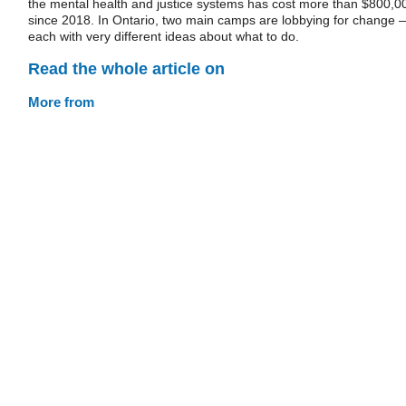
the mental health and justice systems has cost more than $800,0
since 2018. In Ontario, two main camps are lobbying for change 
each with very different ideas about what to do.
Read the whole article on
More from