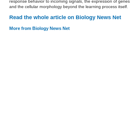
response behavior to incoming signals, the expression of genes
and the cellular morphology beyond the learning process itself.
Read the whole article on Biology News Net
More from Biology News Net