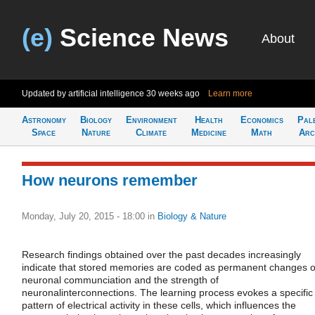
(e)
Science News
About
Updated by artificial intelligence
30 weeks ago
Learn more
Astronomy
Biology
Environment
Health
Economics
Pal
Space
Nature
Climate
Medicine
Math
Arc
How neurons remember
Monday, July 20, 2015 - 18:00
in
Biology & Nature
Research findings obtained over the past decades increasingly
indicate that stored memories are coded as permanent changes o
neuronal communciation and the strength of
neuronalinterconnections. The learning process evokes a specific
pattern of electrical activity in these cells, which influences the