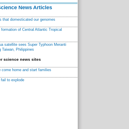
Science News Articles
ns that domesticated our genomes
ormation of Central Atlantic Tropical
a satellite sees Super Typhoon Meranti
 Taiwan, Philippines
r science news sites
 come home and start families
fail to explode