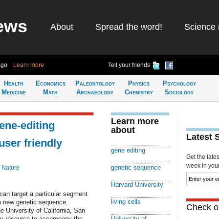
ews
About
Spread the word!
Science 
ago
Learn more
Tell your friends
Health
Economics
Paleontology
Physics
Psychology
Medicine
Math
Archaeology
Chemistry
Sociology
Learn more
ne-editing
about
Latest 
ser friendly
gene editing
Get the late
week in your 
genetic sequence
 Nature
Harvard University
can target a particular segment
living cells
h a new genetic sequence.
Check ou
 University of California, San
ly resource to accompany the
University of