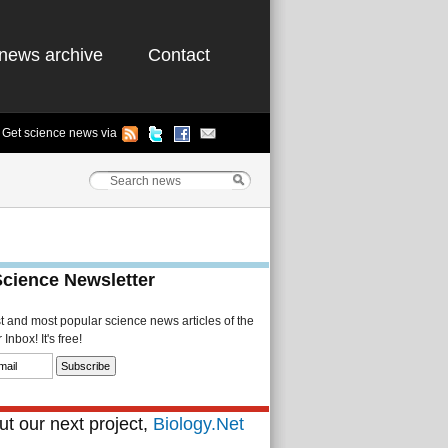
news archive
Contact
Get science news via
Science Newsletter
st and most popular science news articles of the
Inbox! It's free!
t our next project,
Biology.Net