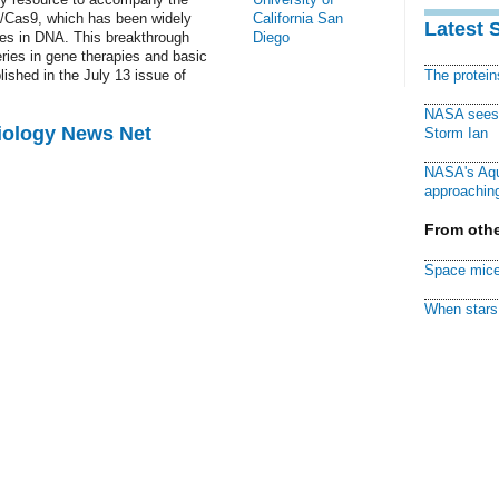
R/Cas9, which has been widely
California San
Latest 
es in DNA. This breakthrough
Diego
eries in gene therapies and basic
ished in the July 13 issue of
The protei
NASA sees f
Biology News Net
Storm Ian
NASA's Aqu
approaching
From othe
Space mice
When stars 