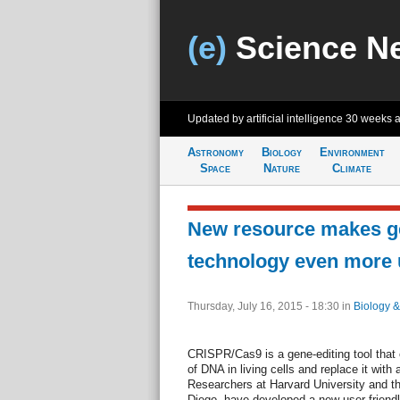
(e)
Science N
Updated by artificial intelligence
30 weeks 
Astronomy
Biology
Environment
Space
Nature
Climate
New resource makes ge
technology even more u
Thursday, July 16, 2015 - 18:30
in
Biology &
CRISPR/Cas9 is a gene-editing tool that 
of DNA in living cells and replace it wit
Researchers at Harvard University and the
Diego, have developed a new user-friend