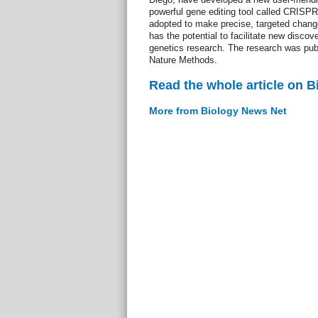
powerful gene editing tool called CRISP
adopted to make precise, targeted chang
has the potential to facilitate new discov
genetics research. The research was publ
Nature Methods.
Read the whole article on 
More from Biology News Net