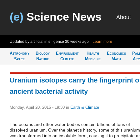
(e)
Science News
About
Updated by artificial intelligence
30 weeks ago
Learn more
Astronomy
Biology
Environment
Health
Economics
Pal
Space
Nature
Climate
Medicine
Math
Arc
Uranium isotopes carry the fingerprint o
ancient bacterial activity
Monday, April 20, 2015 - 19:30
in
Earth & Climate
The oceans and other water bodies contain billions of tons of
dissolved uranium. Over the planet's history, some of this uranium
was transformed into an insoluble form, causing it to precipitate a