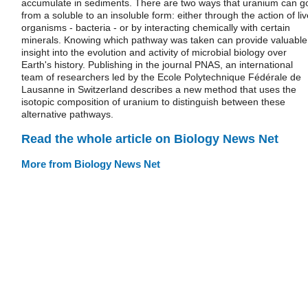
accumulate in sediments. There are two ways that uranium can g
from a soluble to an insoluble form: either through the action of liv
organisms - bacteria - or by interacting chemically with certain
minerals. Knowing which pathway was taken can provide valuable
insight into the evolution and activity of microbial biology over
Earth's history. Publishing in the journal PNAS, an international
team of researchers led by the Ecole Polytechnique Fédérale de
Lausanne in Switzerland describes a new method that uses the
isotopic composition of uranium to distinguish between these
alternative pathways.
Read the whole article on Biology News Net
More from Biology News Net