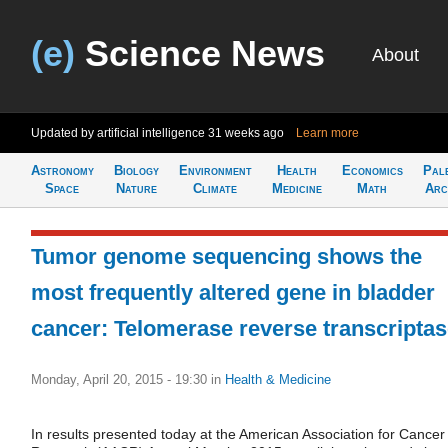
(e)
Science News
About
Updated by artificial intelligence
31 weeks ago
Learn more
Astronomy
Biology
Environment
Health
Economics
Pal
Space
Nature
Climate
Medicine
Math
Arc
Tumor genome sequencing shows the
most frequently altered gene in bladder
cancer: Telomerase reverse transcripta
Monday, April 20, 2015 - 19:30
in
Health & Medicine
In results presented today at the American Association for Cancer