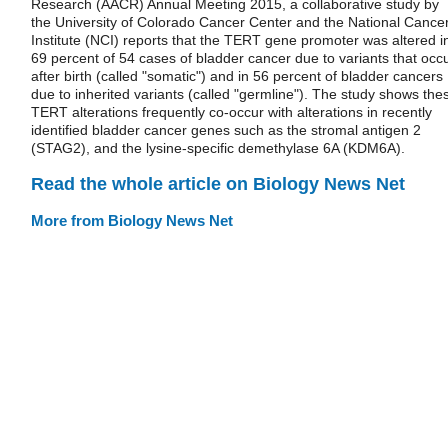
Research (AACR) Annual Meeting 2015, a collaborative study by
the University of Colorado Cancer Center and the National Cance
Institute (NCI) reports that the TERT gene promoter was altered i
69 percent of 54 cases of bladder cancer due to variants that occ
after birth (called "somatic") and in 56 percent of bladder cancers
due to inherited variants (called "germline"). The study shows the
TERT alterations frequently co-occur with alterations in recently
identified bladder cancer genes such as the stromal antigen 2
(STAG2), and the lysine-specific demethylase 6A (KDM6A).
Read the whole article on Biology News Net
More from Biology News Net