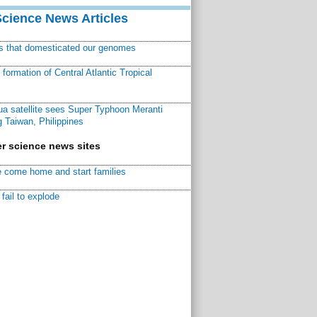
Science News Articles
ns that domesticated our genomes
ormation of Central Atlantic Tropical
a satellite sees Super Typhoon Meranti
 Taiwan, Philippines
r science news sites
 come home and start families
fail to explode