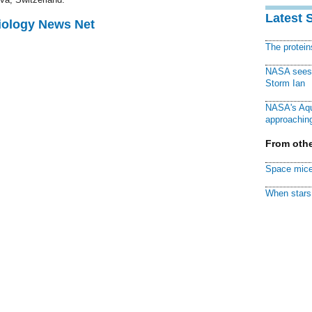
Latest 
Biology News Net
The protei
NASA sees f
Storm Ian
NASA's Aqu
approaching
From othe
Space mice
When stars 