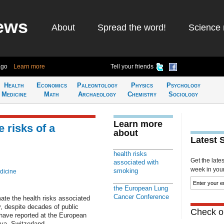
ews
About
Spread the word!
Science 
ago
Learn more
Tell your friends
Health
Economics
Paleontology
Physics
Psychology
Medicine
Math
Archaeology
Chemistry
Sociology
Learn more
 risks of a
about
Latest 
health risks
Get the late
associated with
week in your 
smoking
dicine
the European Lung
Cancer Conference
ate the health risks associated
, despite decades of public
Check ou
have reported at the European
a, Switzerland.