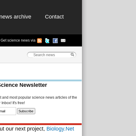
news archive
Contact
Get science news via
Science Newsletter
st and most popular science news articles of the
Inbox! It's free!
t our next project,
Biology.Net