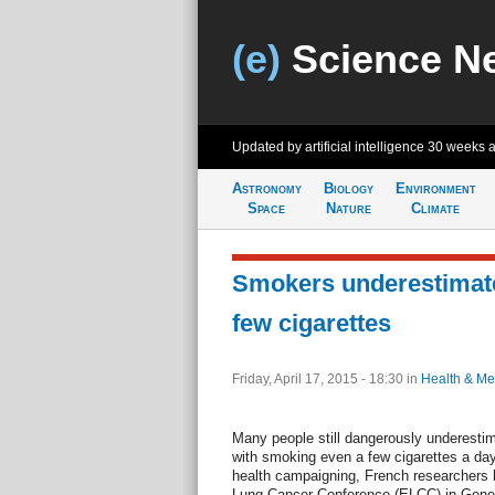
(e)
Science N
Updated by artificial intelligence
30 weeks 
Astronomy
Biology
Environment
Space
Nature
Climate
Smokers underestimate
few cigarettes
Friday, April 17, 2015 - 18:30
in
Health & Me
Many people still dangerously underestim
with smoking even a few cigarettes a day
health campaigning, French researchers 
Lung Cancer Conference (ELCC) in Genev