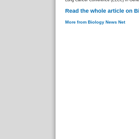
Read the whole article on 
More from Biology News Net