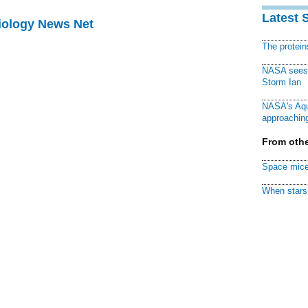
Latest 
Biology News Net
The protei
NASA sees f
Storm Ian
NASA's Aqu
approaching
From othe
Space mice
When stars 