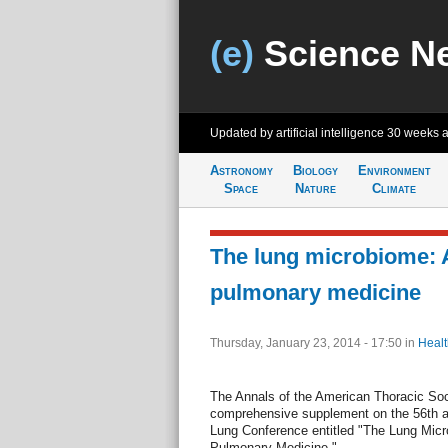
(e)
Science N
Updated by artificial intelligence
30 weeks 
Astronomy
Biology
Environment
Space
Nature
Climate
The lung microbiome: A
pulmonary medicine
Thursday, January 23, 2014 - 17:50
in
Healt
The Annals of the American Thoracic Soc
comprehensive supplement on the 56th 
Lung Conference entitled "The Lung Micr
Pulmonary Medicine."