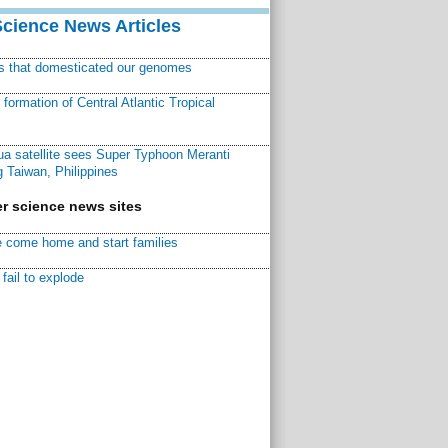
Science News Articles
ns that domesticated our genomes
ormation of Central Atlantic Tropical
a satellite sees Super Typhoon Meranti
 Taiwan, Philippines
r science news sites
 come home and start families
fail to explode