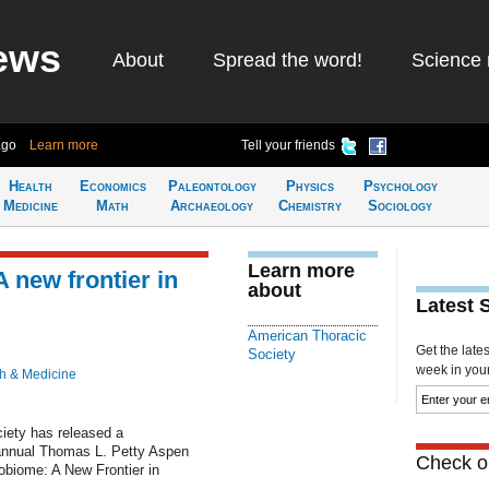
ews
About
Spread the word!
Science 
ago
Learn more
Tell your friends
Health
Economics
Paleontology
Physics
Psychology
Medicine
Math
Archaeology
Chemistry
Sociology
Learn more
 new frontier in
about
Latest 
American Thoracic
Get the late
Society
week in your 
h & Medicine
iety has released a
annual Thomas L. Petty Aspen
Check ou
obiome: A New Frontier in