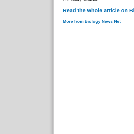
Read the whole article on 
More from Biology News Net