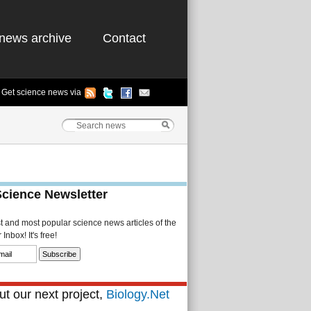
news archive
Contact
Get science news via
Science Newsletter
st and most popular science news articles of the
Inbox! It's free!
t our next project,
Biology.Net