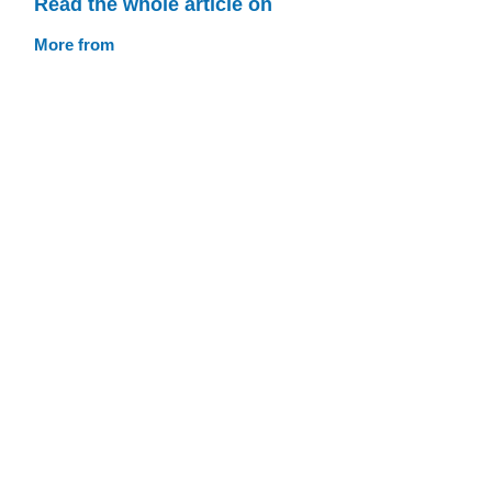
Read the whole article on
More from