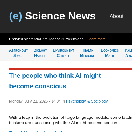
(e)
Science News
About
Updated by artificial intelligence
30 weeks ago
Learn more
Astronomy
Biology
Environment
Health
Economics
Pal
Space
Nature
Climate
Medicine
Math
Arc
The people who think AI might
become conscious
Monday, July 21, 2025 - 14:04
in
Psychology & Sociology
With a leap in the evolution of large language models, some leadi
thinkers are questioning whether AI might become sentient