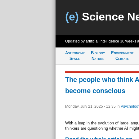
(e)
Science N
Updated by artificial intelligence
30 weeks 
Astronomy
Biology
Environment
Space
Nature
Climate
The people who think A
become conscious
Monday, July 21, 2025 - 12:35
in
Psycholog
With a leap in the evolution of large la
thinkers are questioning whether AI migh