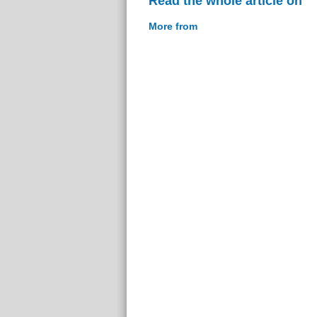
Read the whole article on
More from