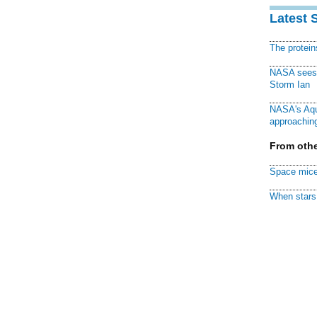
Latest 
The protei
NASA sees f
Storm Ian
NASA's Aqu
approaching
From othe
Space mice
When stars 