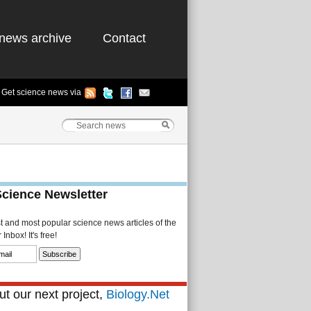
news archive
Contact
Get science news via
Science Newsletter
st and most popular science news articles of the
Inbox! It's free!
t our next project,
Biology.Net