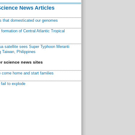
Science News Articles
ns that domesticated our genomes
ormation of Central Atlantic Tropical
a satellite sees Super Typhoon Meranti
 Taiwan, Philippines
r science news sites
 come home and start families
fail to explode