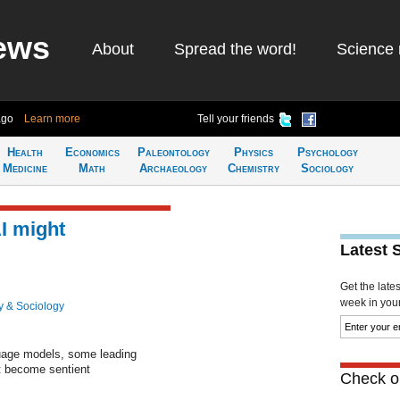
ews
About
Spread the word!
Science 
ago
Learn more
Tell your friends
Health
Economics
Paleontology
Physics
Psychology
Medicine
Math
Archaeology
Chemistry
Sociology
I might
Latest 
Get the late
week in your 
y & Sociology
nguage models, some leading
t become sentient
Check ou