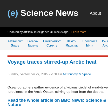
(e)
Science News
About
Updated by artificial intelligence
31 weeks ago
Learn more
Astronomy
Biology
Environment
Health
Economics
Pal
Space
Nature
Climate
Medicine
Math
Arc
Voyage traces stirred-up Arctic heat
Sunday, September 27, 2015 - 20:00
in
Astronomy & Space
Oceanographers gather evidence of a 'vicious circle' of wind-driv
turbulence in the Arctic Ocean, stirring up heat from the depths.
Read the whole article on BBC News: Science &
Nature