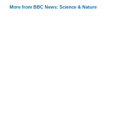
More from BBC News: Science & Nature