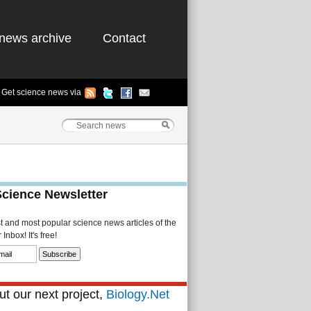
news archive
Contact
Get science news via
Science Newsletter
st and most popular science news articles of the
Inbox! It's free!
t our next project,
Biology.Net