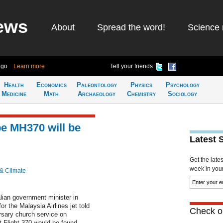
ews
About
Spread the word!
Science 
ago
Learn more
Tell your friends
Health
Economics
Paleontology
Physics
Psychology
Medicine
Math
Archaeology
Chemistry
Sociology
pe MH370 will be
Latest 
Get the late
week in your 
 & Climate
ian government minister in
 the Malaysia Airlines jet told
Check ou
ersary church service on
Flight 370 would be found....