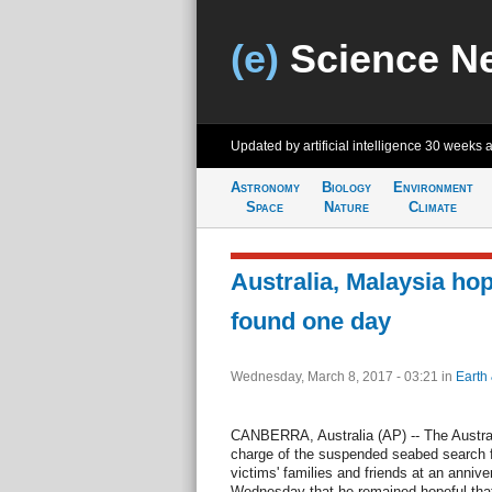
(e)
Science N
Updated by artificial intelligence
30 weeks 
Astronomy
Biology
Environment
Space
Nature
Climate
Australia, Malaysia ho
found one day
Wednesday, March 8, 2017 - 03:21
in
Earth
CANBERRA, Australia (AP) -- The Austral
charge of the suspended seabed search for
victims' families and friends at an anniv
Wednesday that he remained hopeful that 