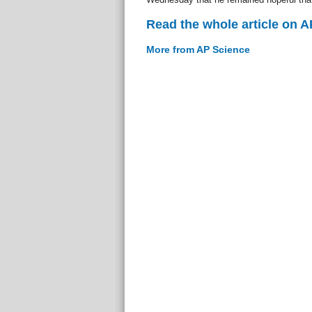
Read the whole article on 
More from AP Science