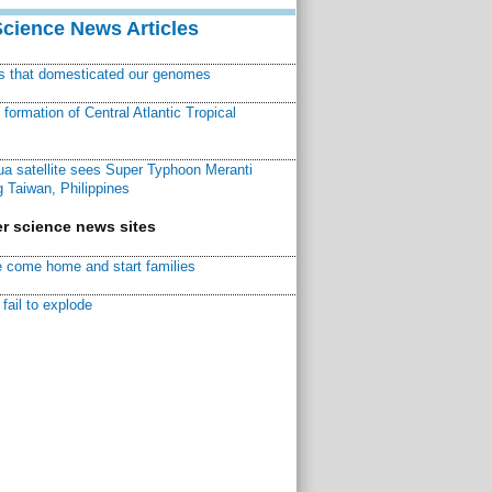
Science News Articles
ns that domesticated our genomes
ormation of Central Atlantic Tropical
a satellite sees Super Typhoon Meranti
 Taiwan, Philippines
r science news sites
 come home and start families
fail to explode