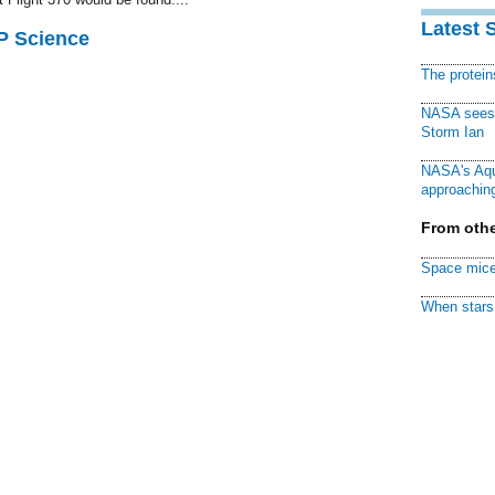
Latest 
AP Science
The protei
NASA sees f
Storm Ian
NASA's Aqu
approaching
From othe
Space mice
When stars 