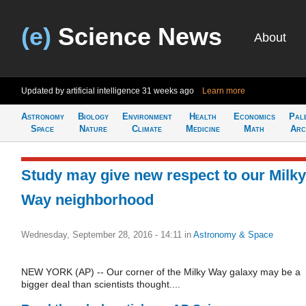
(e)
Science News
About
Updated by artificial intelligence
31 weeks ago
Learn more
Astronomy
Biology
Environment
Health
Economics
Pal
Space
Nature
Climate
Medicine
Math
Arc
Study may give new respect to our Milky
Way neighborhood
Wednesday, September 28, 2016 - 14:11
in
Astronomy & Space
NEW YORK (AP) -- Our corner of the Milky Way galaxy may be a
bigger deal than scientists thought....