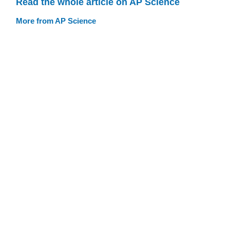
Read the whole article on AP Science
More from AP Science