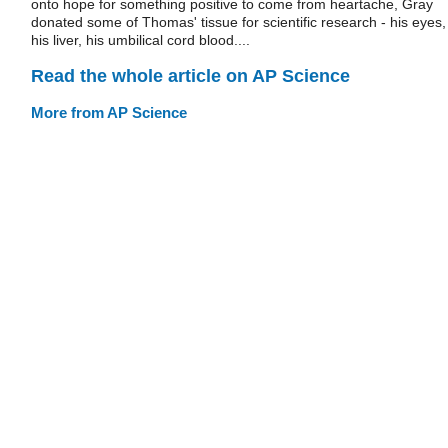
onto hope for something positive to come from heartache, Gray
donated some of Thomas' tissue for scientific research - his eyes,
his liver, his umbilical cord blood....
Read the whole article on AP Science
More from AP Science