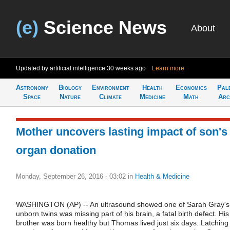
(e)
Science News
About
Updated by artificial intelligence
30 weeks ago
Learn more
Astronomy
Biology
Environment
Health
Economics
Pal
Space
Nature
Climate
Medicine
Math
Arc
Mother uncovers lasting impact of son's
organ donation
Monday, September 26, 2016 - 03:02
in
Health & Medicine
WASHINGTON (AP) -- An ultrasound showed one of Sarah Gray's
unborn twins was missing part of his brain, a fatal birth defect. His
brother was born healthy but Thomas lived just six days. Latching