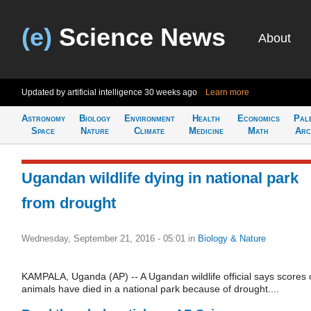
(e)
Science News
About
Updated by artificial intelligence
30 weeks ago
Learn more
Astronomy
Biology
Environment
Health
Economics
Pal
Space
Nature
Climate
Medicine
Math
Arc
Ugandan wildlife dying in national park
from drought
Wednesday, September 21, 2016 - 05:01
in
Biology & Nature
KAMPALA, Uganda (AP) -- A Ugandan wildlife official says scores 
animals have died in a national park because of drought....