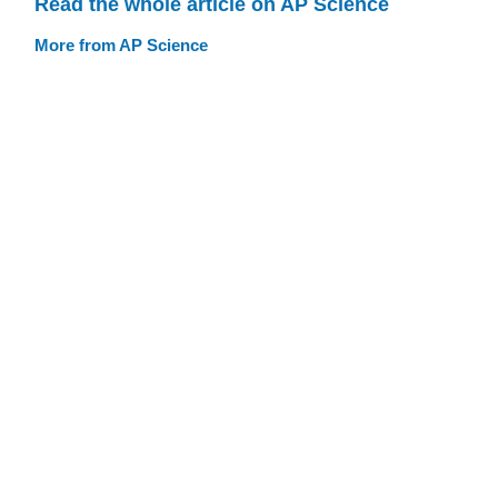
Read the whole article on AP Science
More from AP Science