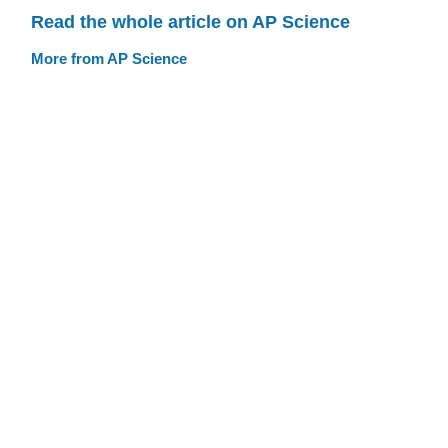
Read the whole article on AP Science
More from AP Science