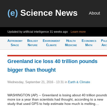
(e)
Science News
About
Updated by artificial intelligence
31 weeks ago
Learn more
Astronomy
Biology
Environment
Health
Economics
Pal
Space
Nature
Climate
Medicine
Math
Arc
Greenland ice loss 40 trillion pounds
bigger than thought
Wednesday, September 21, 2016 - 13:31
in
Earth & Climate
WASHINGTON (AP) -- Greenland is losing about 40 trillion pound
more ice a year than scientists had thought, according to a new
study that used GPS to help estimate how much is melting....