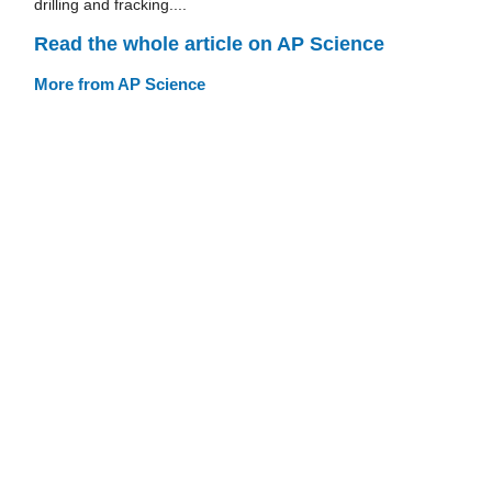
drilling and fracking....
Read the whole article on AP Science
More from AP Science