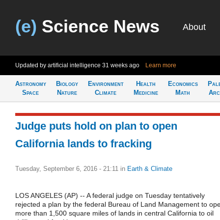
(e)
Science News
About
Updated by artificial intelligence
31 weeks ago
Learn more
Astronomy
Biology
Environment
Health
Economics
Pal
Space
Nature
Climate
Medicine
Math
Arc
Judge puts hold on plan to open
California lands to fracking
Tuesday, September 6, 2016 - 21:11
in
Earth & Climate
LOS ANGELES (AP) -- A federal judge on Tuesday tentatively
rejected a plan by the federal Bureau of Land Management to op
more than 1,500 square miles of lands in central California to oil