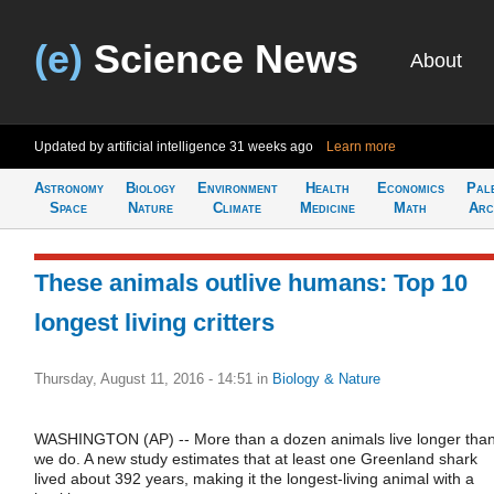
(e)
Science News
About
Updated by artificial intelligence
31 weeks ago
Learn more
Astronomy
Biology
Environment
Health
Economics
Pal
Space
Nature
Climate
Medicine
Math
Arc
These animals outlive humans: Top 10
longest living critters
Thursday, August 11, 2016 - 14:51
in
Biology & Nature
WASHINGTON (AP) -- More than a dozen animals live longer tha
we do. A new study estimates that at least one Greenland shark
lived about 392 years, making it the longest-living animal with a