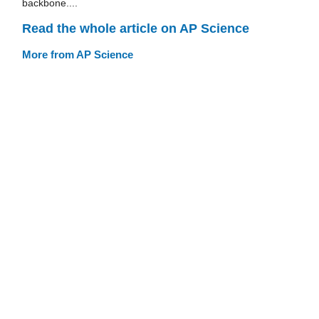
backbone....
Read the whole article on AP Science
More from AP Science