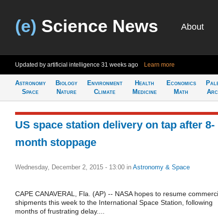
(e)
Science News
About
Updated by artificial intelligence
31 weeks ago
Learn more
Astronomy
Biology
Environment
Health
Economics
Pal
Space
Nature
Climate
Medicine
Math
Arc
US space station delivery on tap after 8-
month stoppage
Wednesday, December 2, 2015 - 13:00
in
Astronomy & Space
CAPE CANAVERAL, Fla. (AP) -- NASA hopes to resume commerci
shipments this week to the International Space Station, following
months of frustrating delay....