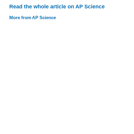
Read the whole article on AP Science
More from AP Science