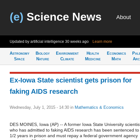
(e)
Science News
About
Updated by artificial intelligence
30 weeks ago
Learn more
Astronomy
Biology
Environment
Health
Economics
Pal
Space
Nature
Climate
Medicine
Math
Arc
Ex-Iowa State scientist gets prison for
faking AIDS research
Wednesday, July 1, 2015 - 14:30
in
Mathematics & Economics
DES MOINES, Iowa (AP) -- A former Iowa State University scientis
who has admitted to faking AIDS research has been sentenced to
1/2 years in prison and must repay a federal government agency