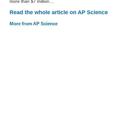
more than $7 million....
Read the whole article on AP Science
More from AP Science