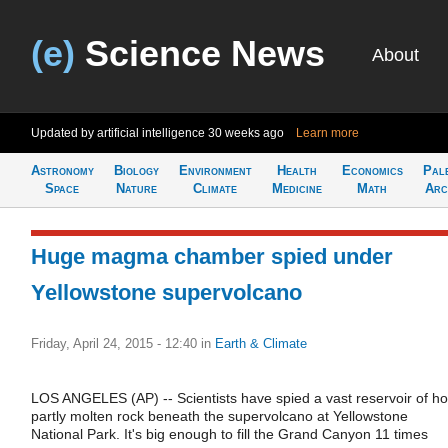
(e)
Science News
About
Updated by artificial intelligence
30 weeks ago
Learn more
Astronomy
Biology
Environment
Health
Economics
Pal
Space
Nature
Climate
Medicine
Math
Arc
Huge magma chamber spied under
Yellowstone supervolcano
Friday, April 24, 2015 - 12:40
in
Earth & Climate
LOS ANGELES (AP) -- Scientists have spied a vast reservoir of ho
partly molten rock beneath the supervolcano at Yellowstone
National Park. It's big enough to fill the Grand Canyon 11 times