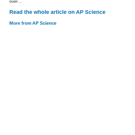
over....
Read the whole article on AP Science
More from AP Science