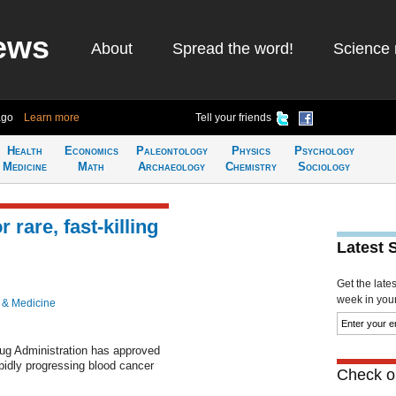
ews
About
Spread the word!
Science 
ago
Learn more
Tell your friends
Health
Economics
Paleontology
Physics
Psychology
Medicine
Math
Archaeology
Chemistry
Sociology
rare, fast-killing
Latest 
Get the late
week in your 
 & Medicine
g Administration has approved
pidly progressing blood cancer
Check ou