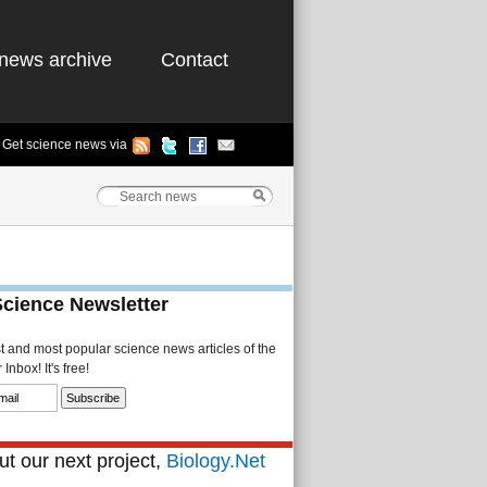
news archive
Contact
Get science news via
Science Newsletter
st and most popular science news articles of the
Inbox! It's free!
t our next project,
Biology.Net