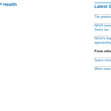
P Health
Latest 
The protei
NASA sees f
Storm Ian
NASA's Aqu
approaching
From othe
Space mice
When stars 