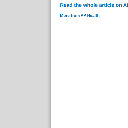
Read the whole article on A
More from AP Health