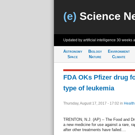
(e)
Science N
Updated by artificial intelligence
30 weeks 
Astronomy
Biology
Environment
Space
Nature
Climate
FDA OKs Pfizer drug for 
type of leukemia
Thursday, August 17, 2017 - 17:02
in
Health
TRENTON, N.J. (AP) -- The Food and Dru
a new medicine for use against a rare, ra
after other treatments have failed....