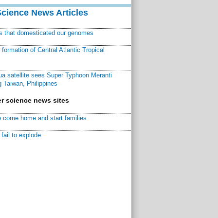
Science News Articles
ns that domesticated our genomes
ormation of Central Atlantic Tropical
a satellite sees Super Typhoon Meranti
 Taiwan, Philippines
r science news sites
 come home and start families
fail to explode