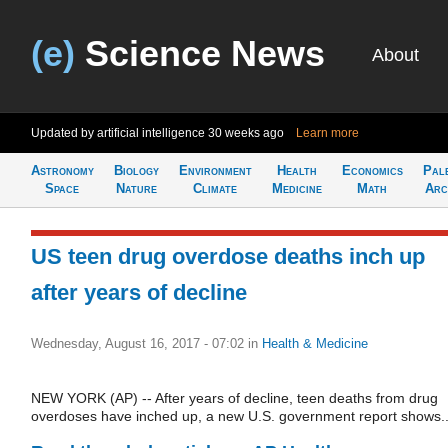
(e)
Science News
About
Updated by artificial intelligence
30 weeks ago
Learn more
Astronomy
Biology
Environment
Health
Economics
Pal
Space
Nature
Climate
Medicine
Math
Arc
US teen drug overdose deaths inch up
after years of decline
Wednesday, August 16, 2017 - 07:02
in
Health & Medicine
NEW YORK (AP) -- After years of decline, teen deaths from drug
overdoses have inched up, a new U.S. government report shows..