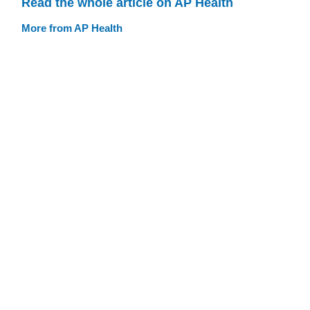
Read the whole article on AP Health
More from AP Health