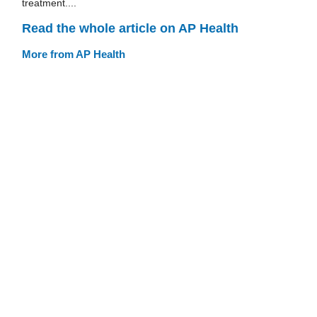
treatment....
Read the whole article on AP Health
More from AP Health