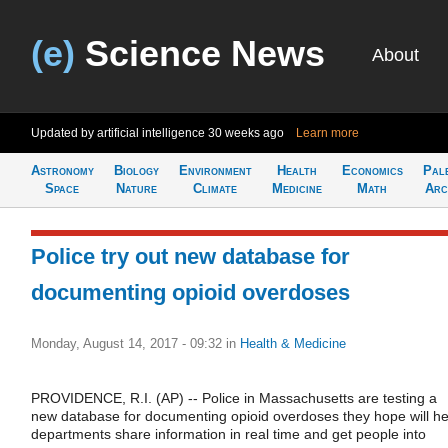
(e)
Science News
About
Updated by artificial intelligence
30 weeks ago
Learn more
Astronomy
Biology
Environment
Health
Economics
Pal
Space
Nature
Climate
Medicine
Math
Arc
Police try out new database for
documenting opioid overdoses
Monday, August 14, 2017 - 09:32
in
Health & Medicine
PROVIDENCE, R.I. (AP) -- Police in Massachusetts are testing a
new database for documenting opioid overdoses they hope will he
departments share information in real time and get people into