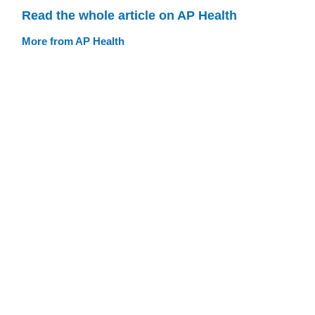
Read the whole article on AP Health
More from AP Health