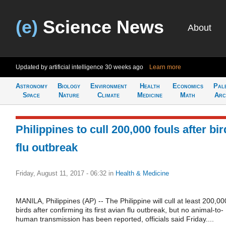
(e)
Science News
About
Updated by artificial intelligence
30 weeks ago
Learn more
Astronomy
Biology
Environment
Health
Economics
Pal
Space
Nature
Climate
Medicine
Math
Arc
Philippines to cull 200,000 fouls after bir
flu outbreak
Friday, August 11, 2017 - 06:32
in
Health & Medicine
MANILA, Philippines (AP) -- The Philippine will cull at least 200,00
birds after confirming its first avian flu outbreak, but no animal-to-
human transmission has been reported, officials said Friday....