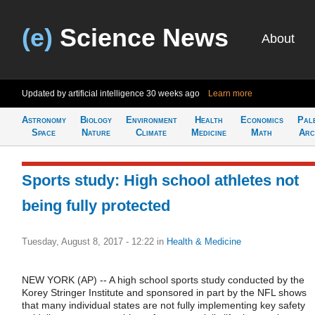
(e)
Science News
About
Updated by artificial intelligence
30 weeks ago
Learn more
Astronomy
Biology
Environment
Health
Economics
Pal
Space
Nature
Climate
Medicine
Math
Arc
Sports study: High school athletes not
being fully protected
Tuesday, August 8, 2017 - 12:22
in
Health & Medicine
NEW YORK (AP) -- A high school sports study conducted by the
Korey Stringer Institute and sponsored in part by the NFL shows
that many individual states are not fully implementing key safety