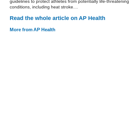
guidelines to protect athletes from potentially life-threatening
conditions, including heat stroke....
Read the whole article on AP Health
More from AP Health