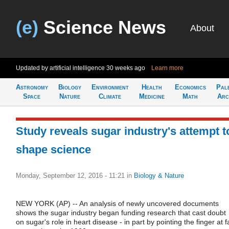
(e)
Science News
About
Updated by artificial intelligence
30 weeks ago
Learn more
Astronomy
Biology
Environment
Health
Economics
Pal
Space
Nature
Climate
Medicine
Math
Arc
Study reveals sugar industry's attempt t
shape science
Monday, September 12, 2016 - 11:21
in
Biology & Nature
NEW YORK (AP) -- An analysis of newly uncovered documents
shows the sugar industry began funding research that cast doubt
on sugar's role in heart disease - in part by pointing the finger at f