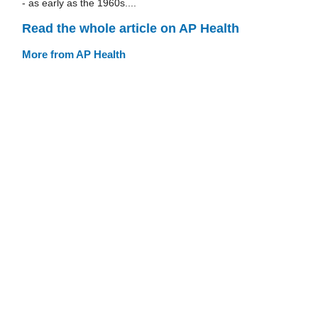
- as early as the 1960s....
Read the whole article on AP Health
More from AP Health