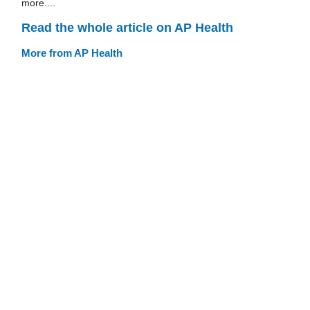
more....
Read the whole article on AP Health
More from AP Health