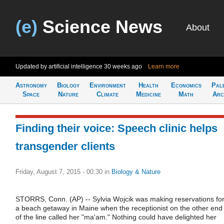
(e)
Science News
About
Updated by artificial intelligence
30 weeks ago
Learn more
Astronomy
Biology
Environment
Health
Economics
Pal
Space
Nature
Climate
Medicine
Math
Arc
Finding their voice: Speech clinic helps
transgender clients
Friday, August 7, 2015 - 00:30
in
Biology & Nature
STORRS, Conn. (AP) -- Sylvia Wojcik was making reservations fo
a beach getaway in Maine when the receptionist on the other end
of the line called her "ma'am." Nothing could have delighted her