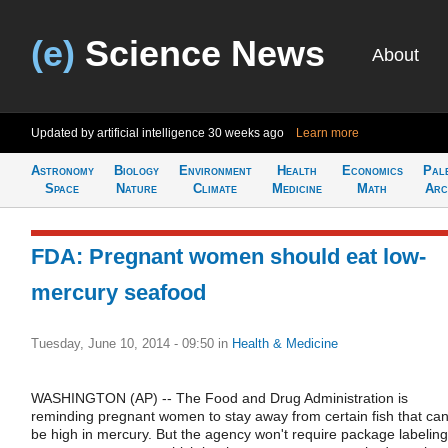
(e)
Science News
About
Updated by artificial intelligence
30 weeks ago
Learn more
Astronomy
Biology
Environment
Health
Economics
Pal
Space
Nature
Climate
Medicine
Math
Arc
FDA: Pregnant women should eat low-
mercury seafood
Tuesday, June 10, 2014 - 09:50
in
Health & Medicine
WASHINGTON (AP) -- The Food and Drug Administration is
reminding pregnant women to stay away from certain fish that ca
be high in mercury. But the agency won't require package labeling