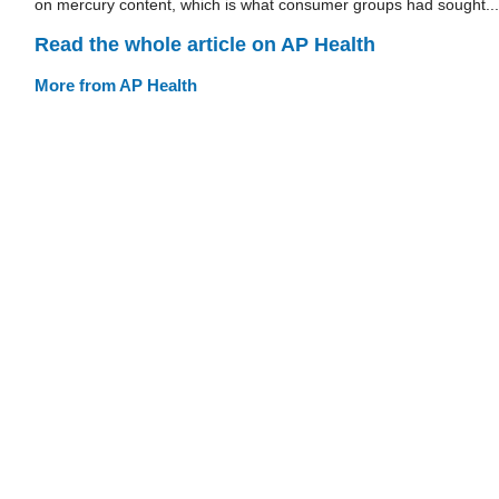
on mercury content, which is what consumer groups had sought...
Read the whole article on AP Health
More from AP Health