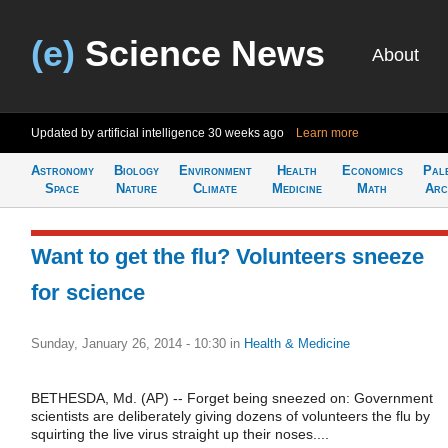
(e)
Science News
About
Updated by artificial intelligence
30 weeks ago
Learn more
Astronomy
Biology
Environment
Health
Economics
Pal
Space
Nature
Climate
Medicine
Math
Arc
Want to get the flu? Volunteers sneeze
for science
Sunday, January 26, 2014 - 10:30
in
Health & Medicine
BETHESDA, Md. (AP) -- Forget being sneezed on: Government
scientists are deliberately giving dozens of volunteers the flu by
squirting the live virus straight up their noses....