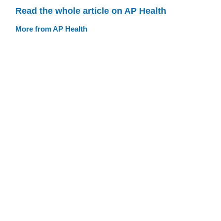
Read the whole article on AP Health
More from AP Health