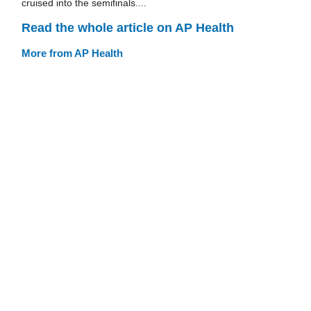
cruised into the semifinals....
Read the whole article on AP Health
More from AP Health