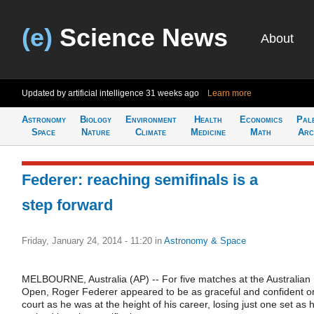
(e)
Science News
About
Updated by artificial intelligence
31 weeks ago
Learn more
Astronomy
Biology
Environment
Health
Economics
Pal
Space
Nature
Climate
Medicine
Math
Arc
Federer: reaching semifinals is a
step forward
Friday, January 24, 2014 - 11:20
in
Astronomy & Space
MELBOURNE, Australia (AP) -- For five matches at the Australian
Open, Roger Federer appeared to be as graceful and confident o
court as he was at the height of his career, losing just one set as 